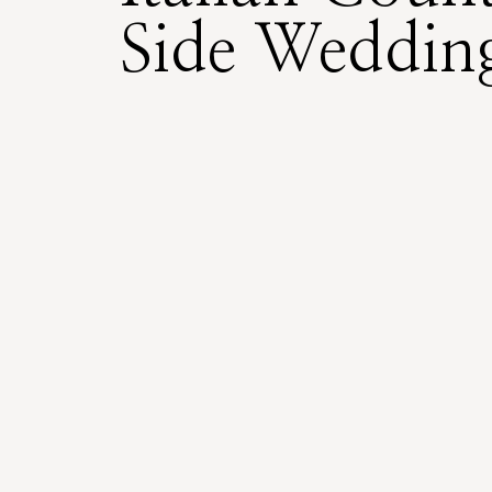
Side Weddin