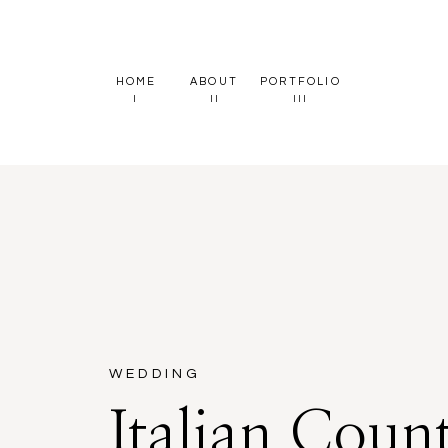
HOME
ABOUT
PORTFOLIO
I
II
III
WEDDING
Italian Coun