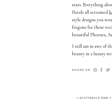
stars. Everything abo
florals all screamed
l
style designs you wo
forgone for these we
beautiful Phoenix, Ar
I still am in awe of t
beauty in a luxury we
day from this retreat
As an Arizona luxur
SHARE ON
Planning + Design:
Ce
Retreat Host:
How To
Photographer:
Britt
«
SCOTTSDALE NEW Y
Venue:
Nardini Mano
Tables/Chair/Tablew