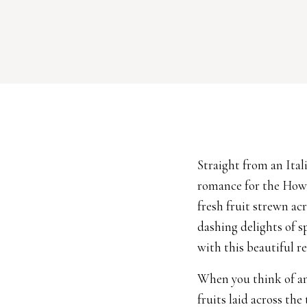
Straight from an Ita
romance for the How 
fresh fruit strewn ac
dashing delights of s
with this beautiful re
When you think of an
fruits laid across the