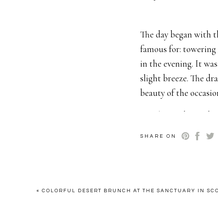
The day began with t
famous for: towering 
in the evening. It wa
slight breeze. The dr
beauty of the occasi
Heather and Brando
instead opting to sur
SHARE ON
a reflection of their
people who truly matt
family reunion where 
«
COLORFUL DESERT BRUNCH AT THE SANCTUARY IN SC
The ceremony itself w