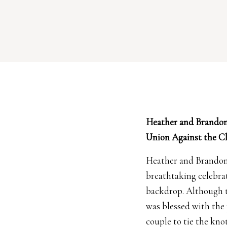
Heather and Brandon
Union Against the C
Heather and Brando
breathtaking celebrat
backdrop. Although 
was blessed with the
couple to tie the kno