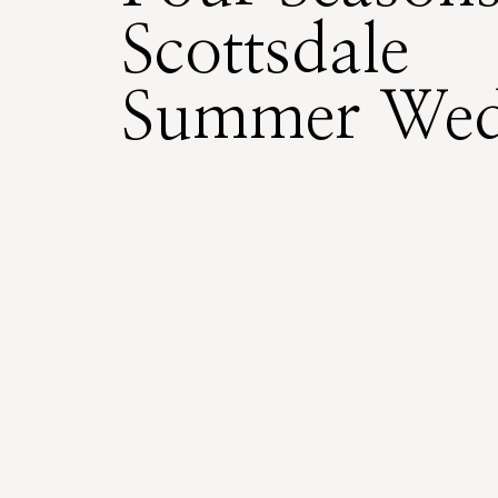
Scottsdale
Summer Wed