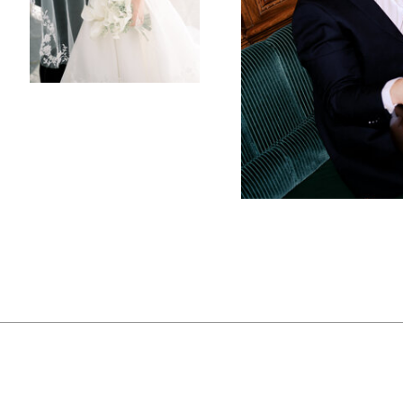
luxurious ballroom pr
bathed in the soft glo
The reception tables 
adorned with stone 
delicate beauty of wh
elegance of the deco
desert, while the wa
family could relax an
It was a night filled
had loomed all day fi
began, rain began to 
couple danced their f
windows created a co
became a stunning b