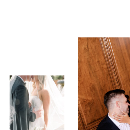
property, where the 
them. The natural bea
for their ceremony, w
ethereal quality.
Despite the occasion
and Brandon during 
rain at bay just long
sky. Guests could fee
of the day mirrored 
As the ceremony conc
couple and their gues
celebration that felt