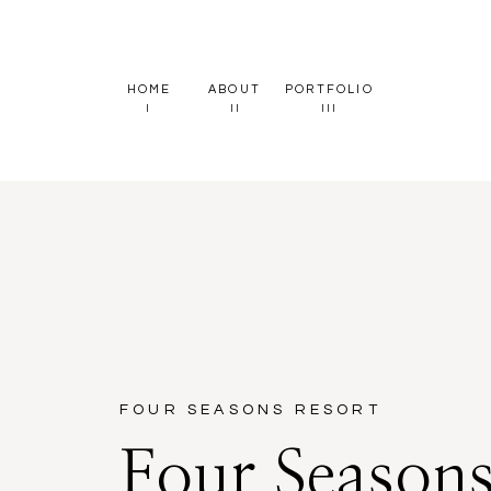
HOME
ABOUT
PORTFOLIO
I
II
III
FOUR SEASONS RESORT
Four Season