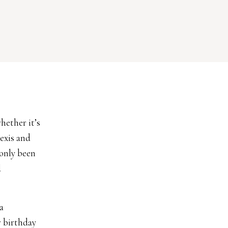
hether it’s
lexis and
 only been
d
a
r birthday