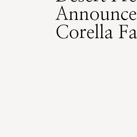
Announce
Corella F