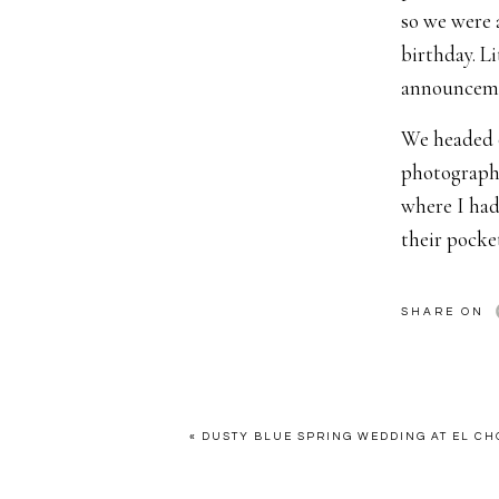
so we were a
birthday. L
announceme
We headed o
photograph 
where I had
their pocke
“a cute new
give her th
SHARE ON
Now on the
was TOTALLY
bad because 
«
DUSTY BLUE SPRING WEDDING AT EL CH
maybe excep
you ask him