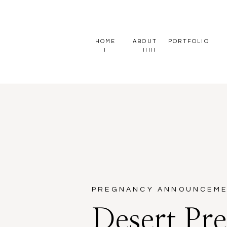
HOME
ABOUT
PORTFOLIO
I
II
III
PREGNANCY ANNOUNCEM
Desert Pr