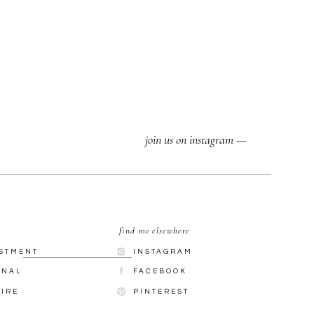
join us on instagram —
find me elsewhere
ESTMENT
INSTAGRAM
RNAL
FACEBOOK
UIRE
PINTEREST