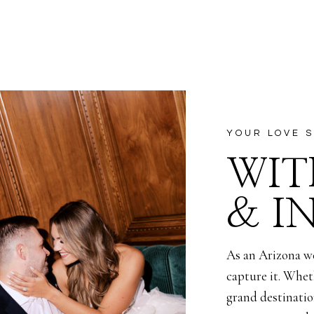
nvinced that this baby was in another boy, even merely secon
 Alexis was expecting their newest baby. I could only giggle
t Frank believes he can only make boys, but soon enough we 
t for the Corella family to embark on their newest journey of
YOUR LOVE S
ive and can’t wait to take you along the way to meet Baby Cor
WIT
ut let’s be honest, I’m rooting for a girl), is earth side in Ja
& I
As an Arizona w
capture it. Whet
grand destination