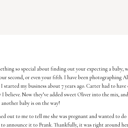
ething so special about finding out your expecting a baby; w
 your second, or even your fifth. I have been photographing A
 I started my business about 7 years ago. Carter had to have
 I believe. Now they’ve added sweet Oliver into the mix, an
another baby is on the way!
hed out to me to tell me she was pregnant and wanted to do 
to announce it to Frank. Thankfully, it was right around he