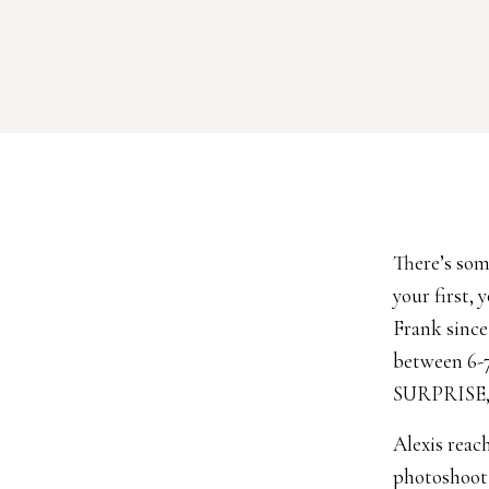
There’s som
your first,
Frank since
between 6-7
SURPRISE, 
Alexis reac
photoshoot 