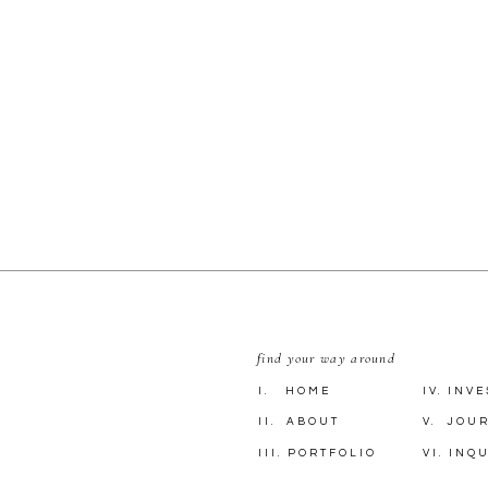
find your way around
I. HOME
IV. INV
II. ABOUT
V. JOU
III. PORTFOLIO
VI. INQ