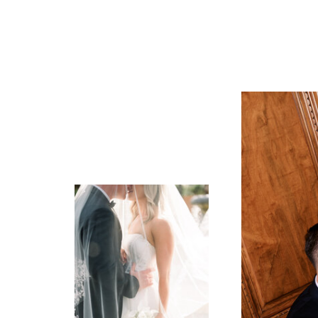
Frank is co
finding out
told me tha
out!
I can’t wai
family of f
SHE or he (b