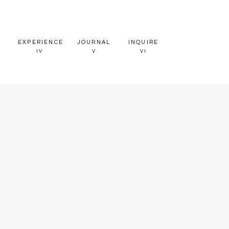
EXPERIENCE
JOURNAL
INQUIRE
IV
V
VI