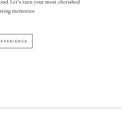
ond. Let’s turn your most cherished
sting memories.
EXPERIENCE