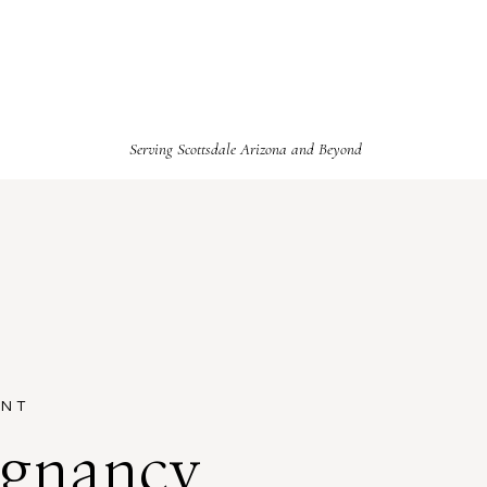
Serving Scottsdale Arizona and Beyond
ENT
egnancy