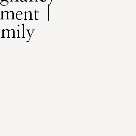
ment |
amily