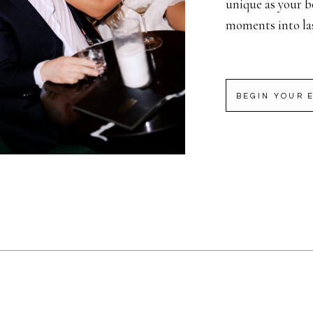
unique as your b
moments into la
BEGIN YOUR 