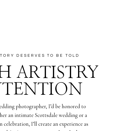
ds after
 when Alexis
will find
 being a
TORY DESERVES TO BE TOLD
ella once
H ARTISTRY
nuary!
NTENTION
edding photographer, I’d be honored to
her an intimate Scottsdale wedding or a
 celebration, I’ll create an experience as