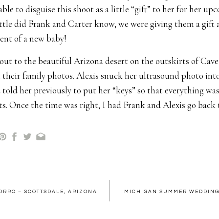
ble to disguise this shoot as a little “gift” to her for her u
ittle did Frank and Carter know, we were giving them a gift a
nt of a new baby!
ut to the beautiful Arizona desert on the outskirts of Cav
their family photos. Alexis snuck her ultrasound photo int
 told her previously to put her “keys” so that everything was
ts. Once the time was right, I had Frank and Alexis go back 
 couples pose I wanted to try out” and I went over to “adjust
e ultrasound photo to surprise Frank with.
 count of three…One…Two… Three. SURPRISE! As you can s
 surprised and even had tears well up in his eyes. I was 
of all of the nerves. I was SO excited for them. Everyone was
ORRO – SCOTTSDALE, ARIZONA
MICHIGAN SUMMER WEDDING 
t Ollie because he is the baby and probably wants to stay th
, haha!