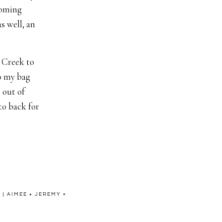
pcoming
s well, an
e Creek to
o my bag
 out of
to back for
” Alexis to
ee, Frank
shaking SO
 so excited,
| AIMEE + JEREMY
»
e baby if