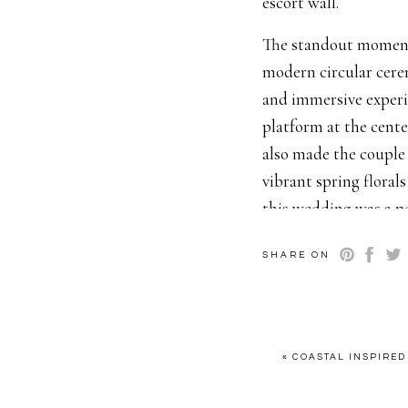
escort wall.
The standout moment 
modern circular cere
and immersive experi
platform at the cente
also made the couple 
vibrant spring floral
this wedding was a pe
elegance.
SHARE ON
The design team on thi
The Scottsdale weddi
tulips and elegant f
the bride. Nothing b
«
COASTAL INSPIRED