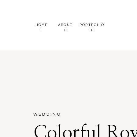
HOME
ABOUT
PORTFOLIO
I
II
III
WEDDING
Colorful Roy